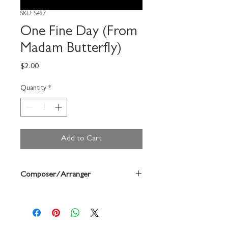
SKU: S497
One Fine Day (From
Madam Butterfly)
Price
$2.00
Quantity
*
Add to Cart
Composer/Arranger
Puccini/Forrest Buchtel