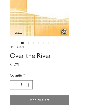
SKU: 27079
Over the River
Price
$1.75
Quantity
*
Add to Cart