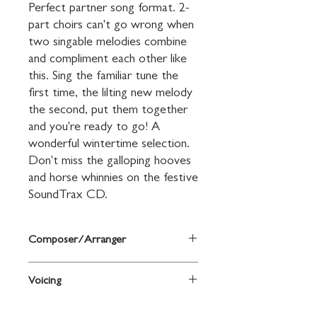
Perfect partner song format. 2-
part choirs can't go wrong when 
two singable melodies combine 
and compliment each other like 
this. Sing the familiar tune the 
first time, the lilting new melody 
the second, put them together 
and you're ready to go! A 
wonderful wintertime selection. 
Don't miss the galloping hooves 
and horse whinnies on the festive 
SoundTrax CD.
Composer/Arranger
Arr. with new words and music by Andy
Voicing
Beck
2-Part