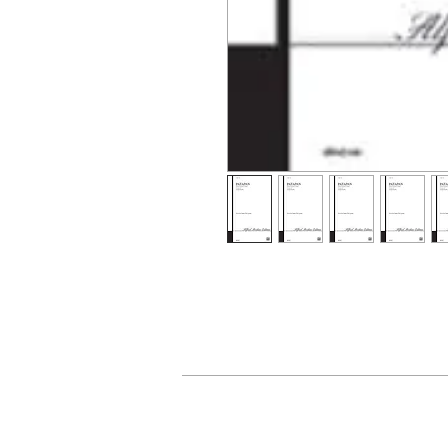
Contact
719 N. Calhoun St.
Suite E