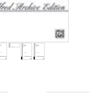
Resources
About Us
FAQ