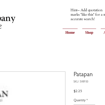
Hint— Add quotation
marks "like this" for a
accurate search!
Home
Shop
Patapan
SKU: SV8930
Price
$2.25
Quantity
*