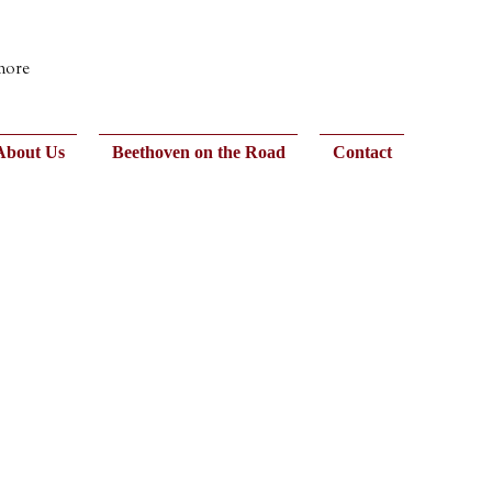
 more
About Us
Beethoven on the Road
Contact