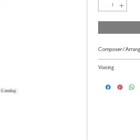
Composer/Arrang
Arr. Audrey Snyder
Voicing
2-Part