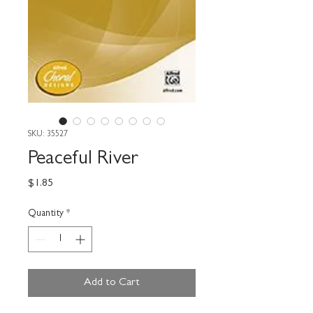
SKU: 35527
Peaceful River
Price
$1.85
Quantity
*
Add to Cart