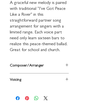
A graceful new melody is paired 
with traditional "I've Got Peace 
Like a River" in this 
straightforward partner song 
arrangement for singers with a 
limited range. Each voice part 
need only learn sixteen bars to 
realize this peace-themed ballad. 
Great for school and church.
Composer/Arranger
Arr., with new words and music, by Mary
Voicing
Donnelly and George L. O. Strid
2-Part