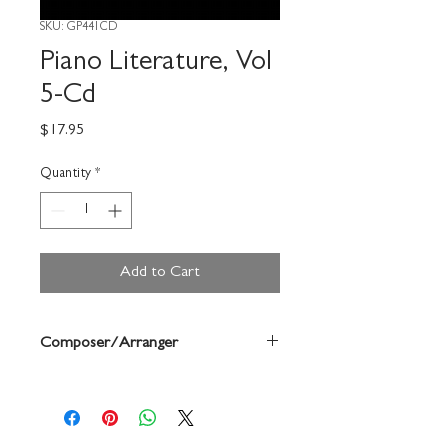
SKU: GP441CD
Piano Literature, Vol
5-Cd
Price
$17.95
Quantity
*
Add to Cart
Composer/Arranger
Jane Bastien/Diane Hidy