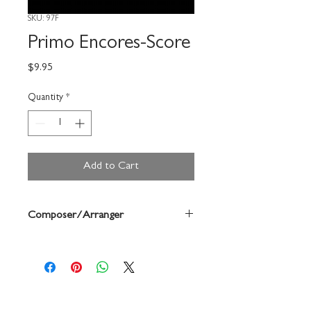
SKU: 97F
Primo Encores-Score
Price
$9.95
Quantity
*
Add to Cart
Composer/Arranger
Robert Frost