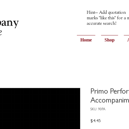
Hint— Add quotation
marks "like this" for a
accurate search!
Home
Shop
Primo Perfo
Accompanim
SKU: 90PA
Price
$4.45