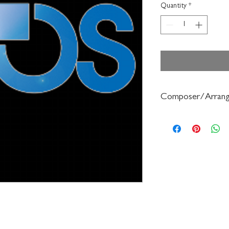
Quantity
*
Composer/Arrang
Gerald Anderson/Robe