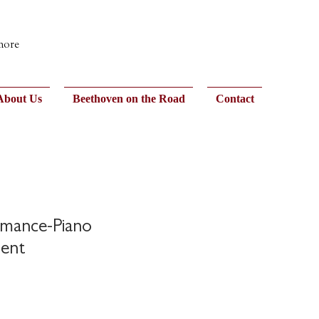
 more
About Us
Beethoven on the Road
Contact
rmance-Piano
ent