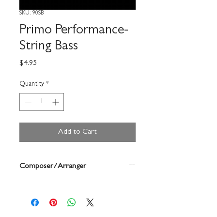
SKU: 90SB
Primo Performance-
String Bass
Price
$4.95
Quantity
*
Add to Cart
Composer/Arranger
Gerald Anderson/Robert Frost