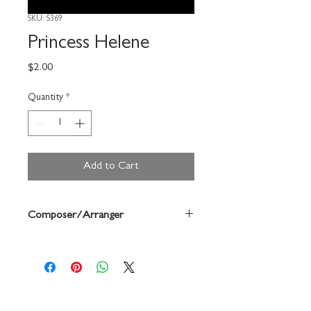
SKU: S369
Princess Helene
Price
$2.00
Quantity
*
Add to Cart
Composer/Arranger
Forrest Buchtel