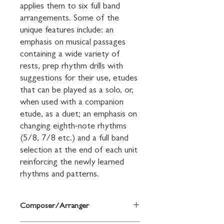
applies them to six full band 
arrangements. Some of the 
unique features include: an 
emphasis on musical passages 
containing a wide variety of 
rests, prep rhythm drills with 
suggestions for their use, etudes 
that can be played as a solo, or, 
when used with a companion 
etude, as a duet; an emphasis on 
changing eighth-note rhythms 
(5/8, 7/8 etc.) and a full band 
selection at the end of each unit 
reinforcing the newly learned 
rhythms and patterns.
Composer/Arranger