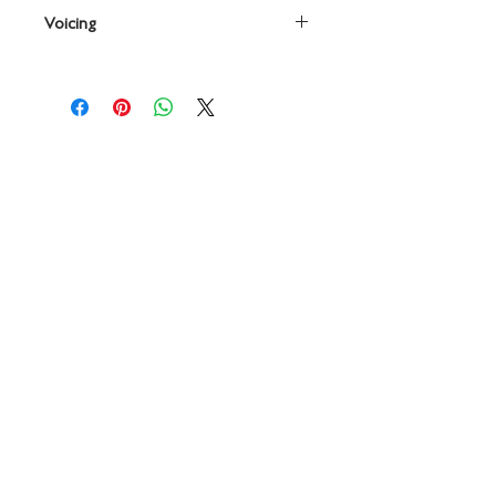
By Frank Erickson
Voicing
Percussion
Contact
719 N. Calhoun St.
Suite E
Tallahassee, FL 32303
850-894-8700
beethovenandcompany@gmail
.com