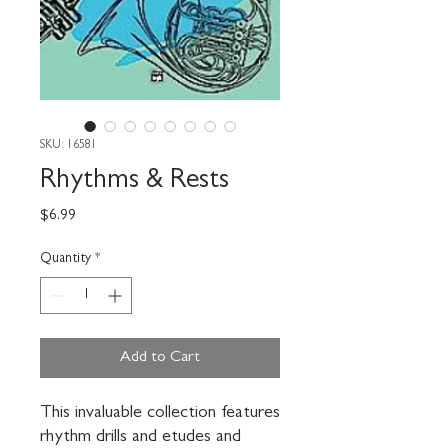
SKU: 16581
Rhythms & Rests
Price
$6.99
Quantity
*
Add to Cart
This invaluable collection features 
rhythm drills and etudes and 