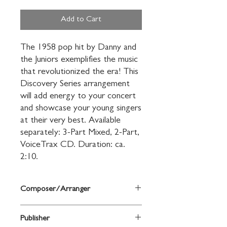
Add to Cart
The 1958 pop hit by Danny and 
the Juniors exemplifies the music 
that revolutionized the era! This 
Discovery Series arrangement 
will add energy to your concert 
and showcase your young singers 
at their very best. Available 
separately: 3-Part Mixed, 2-Part, 
VoiceTrax CD. Duration: ca. 
2:10.
Composer/Arranger
arr. Mac Huff
Publisher