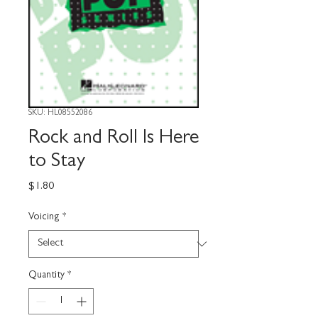
SKU: HL08552086
Rock and Roll Is Here
to Stay
Price
$1.80
Voicing
*
Quantity
*