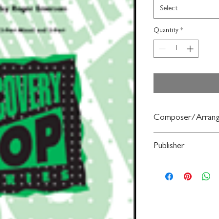
Select
Quantity
*
Composer/Arrang
arr. Roger Emerson
Publisher