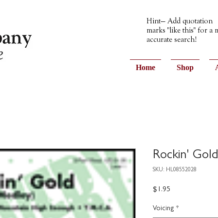
Hint— Add quotation
marks "like this" for a
accurate search!
Home
Shop
Rockin' Gol
SKU: HL08552028
Price
$1.95
Voicing
*