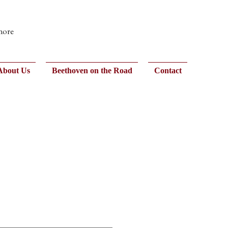
 more
About Us
Beethoven on the Road
Contact
d