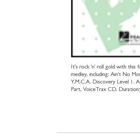
It's rock 'n' roll gold with thi
medley, including: Ain't No Mo
Y.M.C.A. Discovery Level 1. Av
Part, VoiceTrax CD. Duration: 
Contact