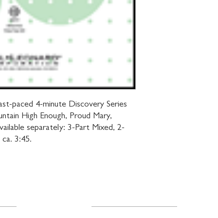
s fast-paced 4-minute Discovery Series 
untain High Enough, Proud Mary, 
ailable separately: 3-Part Mixed, 2-
ca. 3:45.
Resources