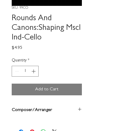
SKU: 99CO
Rounds And
Canons:Shaping Mscl
Ind-Cello
Price
$4.95
Quantity
*
Add to Cart
Composer/Arranger
Louis Bergonzi