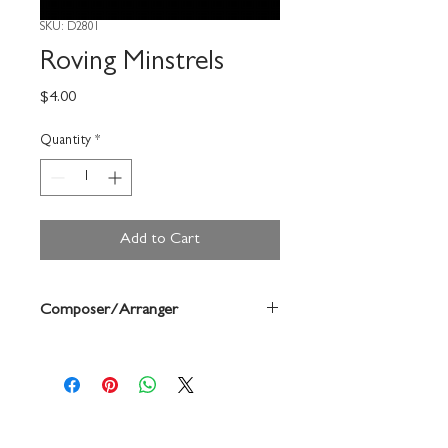
SKU: D2801
Roving Minstrels
Price
$4.00
Quantity
*
Add to Cart
Composer/Arranger
Forrest Buchtel