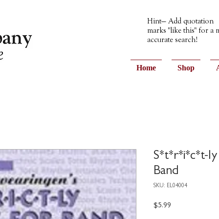
Hint— Add quotation
marks "like this" for a
accurate search!
Home
Shop
S*t*r*i*c*t-ly
Band
SKU: EL04004
Price
$5.99