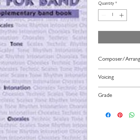
Quantity
*
Composer/Arrang
By Jim Swearingen
Voicing
Trombone
Grade
Level 3