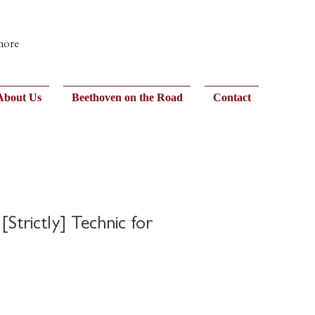
 more
About Us
Beethoven on the Road
Contact
 [Strictly] Technic for