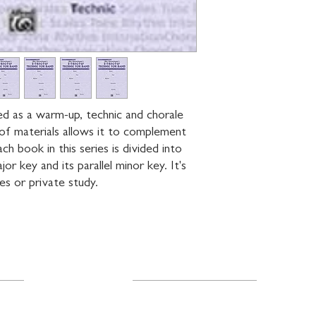
ned as a warm-up, technic and chorale 
of materials allows it to complement 
h book in this series is divided into 
or key and its parallel minor key. It's 
ses or private study.
Resources
About Us