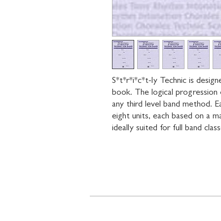
S*t*r*i*c*t-ly Technic is desig
book. The logical progression 
any third level band method. Eac
eight units, each based on a maj
ideally suited for full band clas
Contact
719 N. Calhoun St.