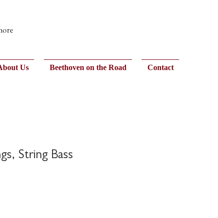
 more
About Us
Beethoven on the Road
Contact
gs, String Bass