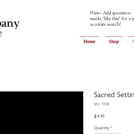
Hint— Add quotation
marks "like this" for a
accurate search!
Home
Shop
Sacred Settin
SKU: 95SB
Price
$4.45
Quantity
*