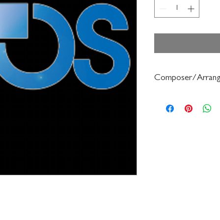
Composer/Arrang
Robert Frost