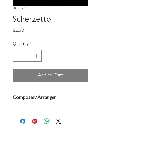
SKU: S373
Scherzetto
Price
$2.50
Quantity
*
Add to Cart
Composer/Arranger
Cecaprio