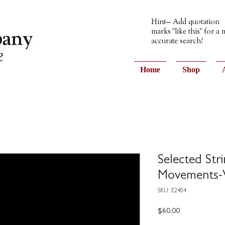
Hint— Add quotation
marks "like this" for a
accurate search!
Home
Shop
Selected Str
Movements-V
SKU: E2404
Price
$60.00