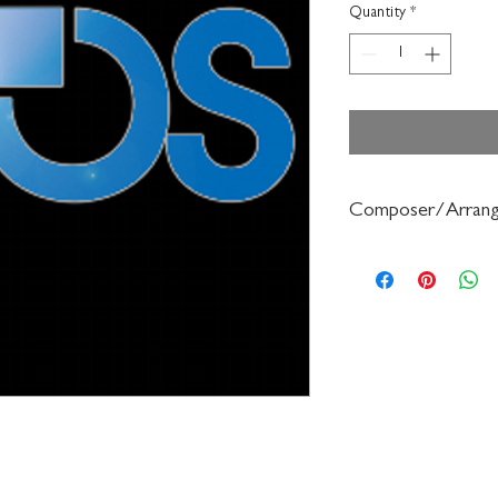
Quantity
*
Composer/Arrang
Sally O'Reilly