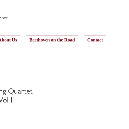
 more
About Us
Beethoven on the Road
Contact
ing Quartet
ol Ii