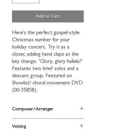
Add to Cart
Here's the perfect gospel-style 
Christmas number for your 
holiday concert. Try it as a 
closer, adding hand claps at the 
key change. "Glory, glory hallelu!" 
Features two brief solos and a 
descant group. Featured on 
Showbiz! choral movement DVD 
(00-35858).
Composer/Arranger
Words and music by Sally K. Albrecht
Voicing
and Jay Althouse