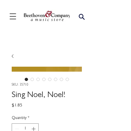
SKU: 35710
Sing Noel, Noel!
Price
$1.85
Quantity
*