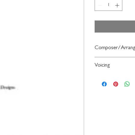
Composer/Arrang
Words by Michael Gra
Voicing
Russell Robinson
SATB,
a cappella