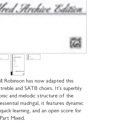
l Robinson has now adapted this 
treble and SATB choirs. It's superbly 
nic and melodic structure of the 
ssential madrigal, it features dynamic 
quick learning, and an open score for 
-Part Mixed.