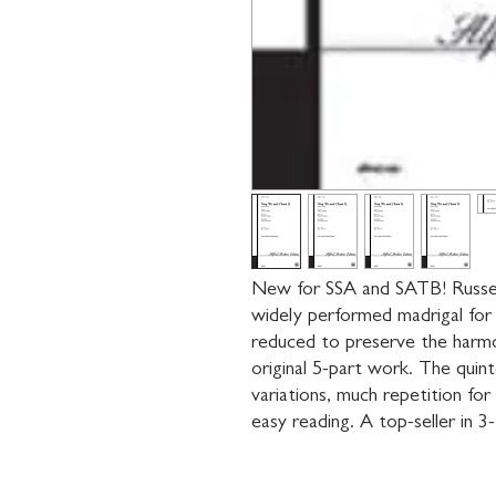
New for SSA and SATB! Russel
widely performed madrigal for 
reduced to preserve the harmo
original 5-part work. The quinte
variations, much repetition for 
easy reading. A top-seller in 3