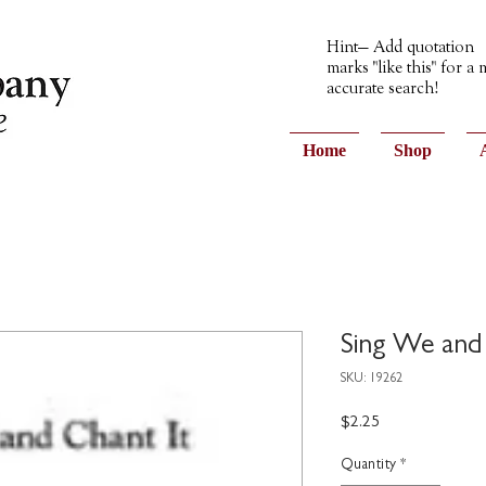
Hint— Add quotation
marks "like this" for a
accurate search!
Home
Shop
Sing We and
SKU: 19262
Price
$2.25
Quantity
*