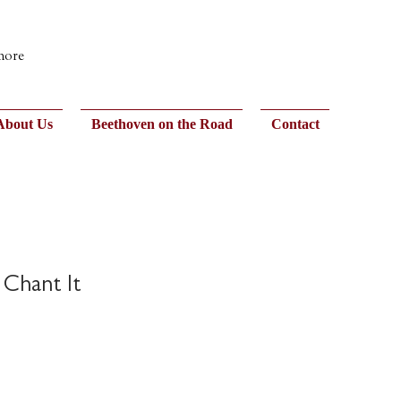
 more
About Us
Beethoven on the Road
Contact
 Chant It