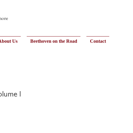
 more
About Us
Beethoven on the Road
Contact
olume I