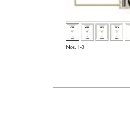
Nos. 1-3
Contact
719 N. Calhoun St.
Suite E
Tallahassee, FL 32303
850-894-8700