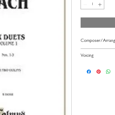
Composer/Arrang
By Johann Christian Ba
Voicing
Violin