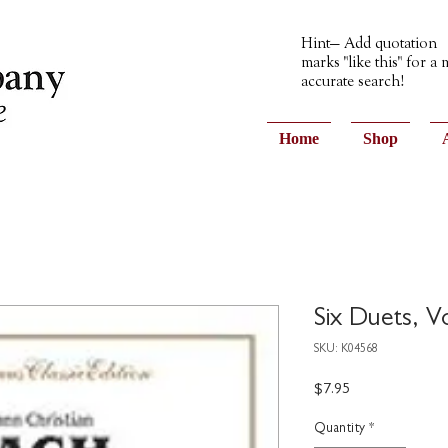
Hint— Add quotation
marks "like this" for a
accurate search!
Home
Shop
Six Duets, V
SKU: K04568
Price
$7.95
Quantity
*