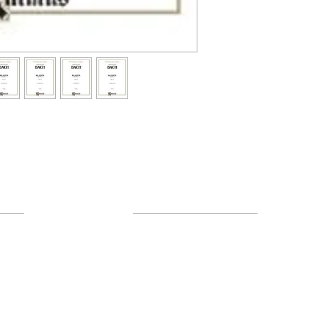
Resources
About Us
FAQ
Shipping & Returns