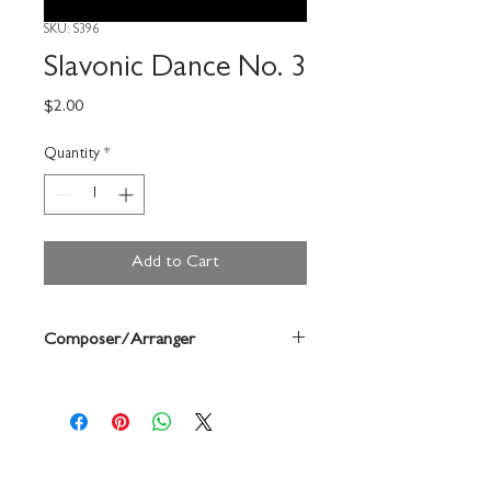
SKU: S396
Slavonic Dance No. 3
Price
$2.00
Quantity
*
Add to Cart
Composer/Arranger
Dvorak/Forrest Buchtel