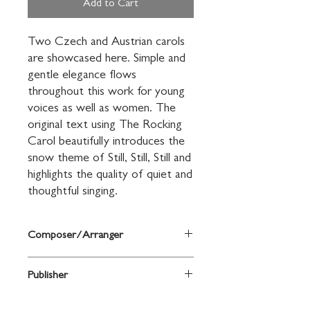
Add to Cart
Two Czech and Austrian carols 
are showcased here. Simple and 
gentle elegance flows 
throughout this work for young 
voices as well as women. The 
original text using The Rocking 
Carol beautifully introduces the 
snow theme of Still, Still, Still and 
highlights the quality of quiet and 
thoughtful singing.
Composer/Arranger
by Greg Gilpin
Publisher
Shawnee Press