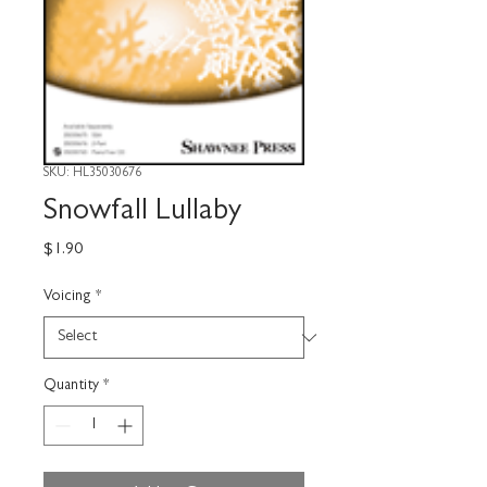
SKU: HL35030676
Snowfall Lullaby
Price
$1.90
Voicing
*
Quantity
*