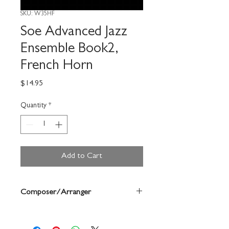
SKU: W35HF
Soe Advanced Jazz
Ensemble Book2,
French Horn
Price
$14.95
Quantity
*
Add to Cart
Composer/Arranger
Dean Sorenson/Bruce Pearson