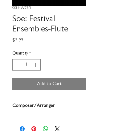
SKU: W27FL
Soe: Festival
Ensembles-Flute
Price
$5.95
Quantity
*
Add to Cart
Composer/Arranger
Bruce Pearson/Chuck Elledge