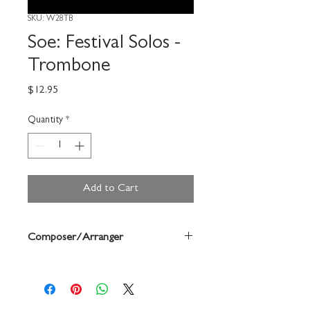
SKU: W28TB
Soe: Festival Solos -
Trombone
Price
$12.95
Quantity
*
Add to Cart
Composer/Arranger
Bruce Pearson/Mary Elledge