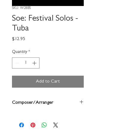
SKU: W28BS
Soe: Festival Solos -
Tuba
Price
$12.95
Quantity
*
Add to Cart
Composer/Arranger
Bruce Pearson/Mary Elledge