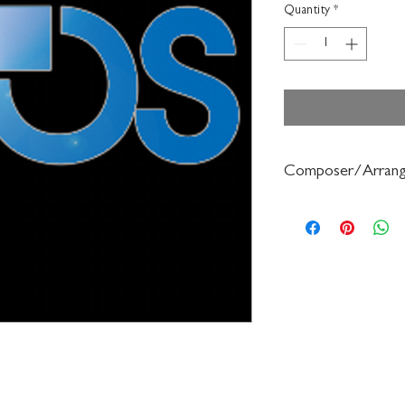
Quantity
*
Composer/Arrang
Dean Sorenson