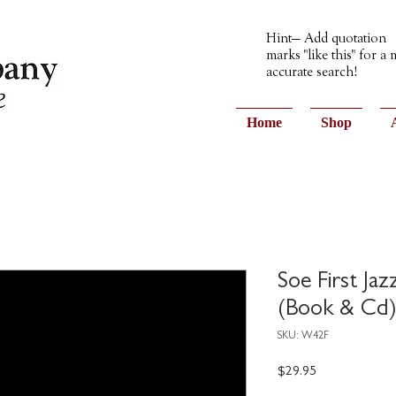
Hint— Add quotation
marks "like this" for a
accurate search!
Home
Shop
Soe First Ja
(Book & Cd
SKU: W42F
Price
$29.95