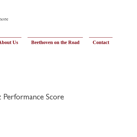
 more
About Us
Beethoven on the Road
Contact
zz Performance Score
)