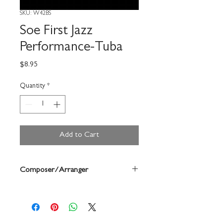
SKU: W42BS
Soe First Jazz
Performance-Tuba
Price
$8.95
Quantity
*
Add to Cart
Composer/Arranger
Dean Sorenson