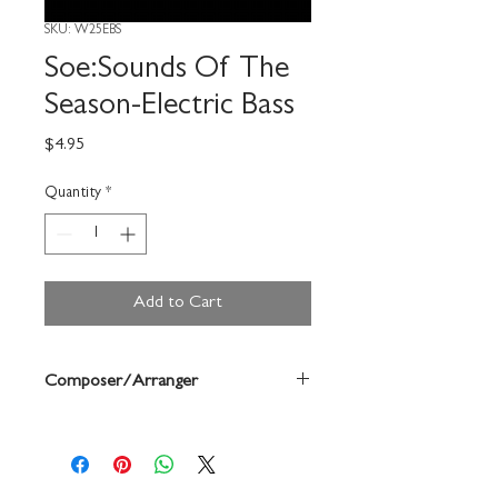
SKU: W25EBS
Soe:Sounds Of The
Season-Electric Bass
Price
$4.95
Quantity
*
Add to Cart
Composer/Arranger
Bruce Pearson/Chuck Elledge