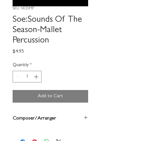
SKU: W25MP
Soe:Sounds Of The
Season-Mallet
Percussion
Price
$4.95
Quantity
*
Add to Cart
Composer/Arranger
Bruce Pearson/Chuck Elledge