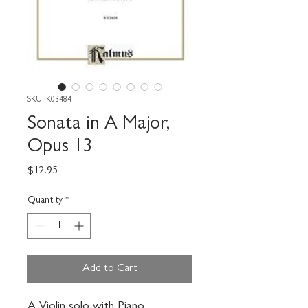
SKU: K03484
Sonata in A Major,
Opus 13
Price
$12.95
Quantity
*
Add to Cart
A Violin solo with Piano 