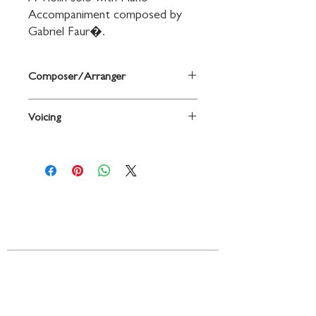
Accompaniment composed by 
Gabriel Faur�.
Composer/Arranger
By Gabriel Faur�
Voicing
Violin
Contact
719 N. Calhoun St.
Suite E
Tallahassee, FL 32303