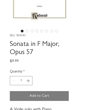
SKU: K04343
Sonata in F Major,
Opus 57
Price
$9.99
Quantity
*
Add to Cart
A Violin solo with Piano 