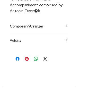
Accompaniment composed by 
Antonin Dvor�k.
Composer/Arranger
By Anton�n Dvor�k
Voicing
Violin
Contact
719 N. Calhoun St.
Suite E
Tallahassee, FL 32303