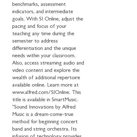
benchmarks, assessment 
indicators, and intermediate 
goals. With SI Online, adjust the 
pacing and focus of your 
teaching any time during the 
semester to address 
differentiation and the unique 
needs within your classroom. 
Also, access streaming audio and 
video content and explore the 
wealth of additional repertoire 
available online. Learn more at 
www.alfred.com/SIOnline. This 
title is available in SmartMusic. 
"Sound Innovations by Alfred 
Music is a dream-come-true 
method for beginning concert 
band and string orchestra. Its 