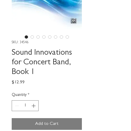
SKU: 34546
Sound Innovations
for Concert Band,
Book 1
Price
$12.99
Quantity
*
Add to Cart