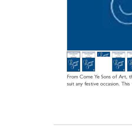
From Come Ye Sons of Art, this
suit any festive occasion. This t
Contact