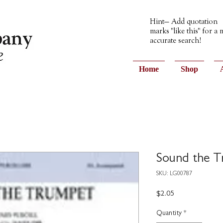
Hint— Add quotation
marks "like this" for a
accurate search!
Home
Shop
Sound the 
SKU: LG00787
Price
$2.05
Quantity
*