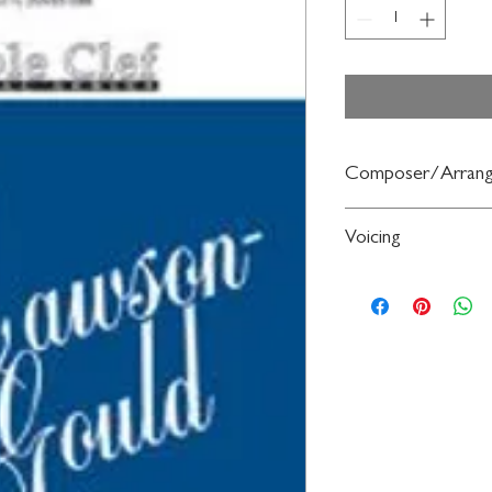
Composer/Arrang
By Henry Purcell / ed.
Voicing
2-Part