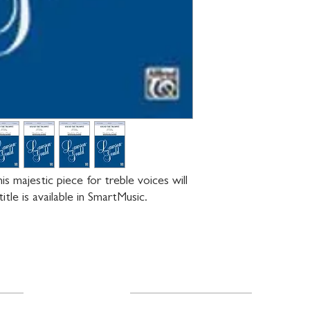
 majestic piece for treble voices will 
itle is available in SmartMusic.
Resources