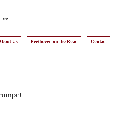
 more
About Us
Beethoven on the Road
Contact
Trumpet