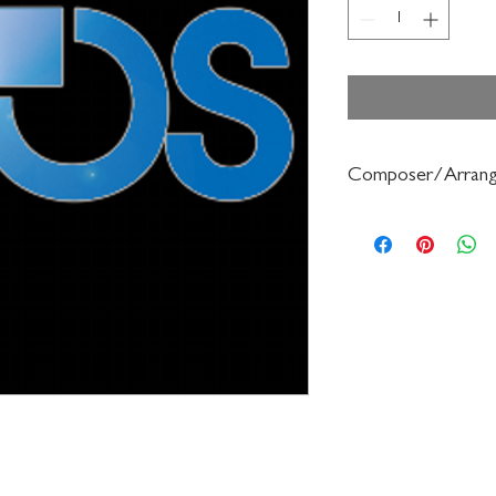
Composer/Arrang
Doris Gazda/Albert S