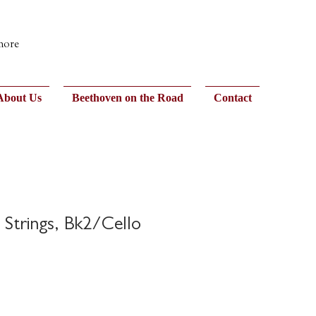
 more
About Us
Beethoven on the Road
Contact
 Strings, Bk2/Cello