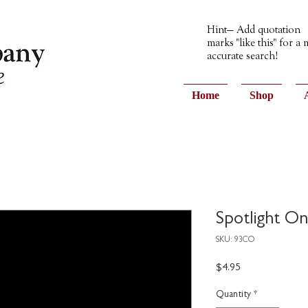
Hint— Add quotation
marks "like this" for a
accurate search!
Home
Shop
Spotlight On
SKU: 93CO
Price
$4.95
Quantity
*