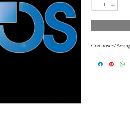
Composer/Arrang
Jaroslav Cimera