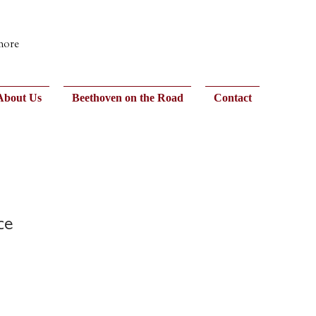
 more
About Us
Beethoven on the Road
Contact
ce