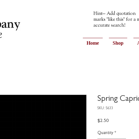
Hint— Add quotation
marks "like this" for a
accurate search!
Home
Shop
Spring Capri
SKU: S633
Price
$2.50
Quantity
*