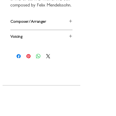
composed by Felix Mendelssohn.
Composer/Arranger
By Felix Mendelssohn
Voicing
Choir
Contact
719 N. Calhoun St.
Suite E
Tallahassee, FL 32303