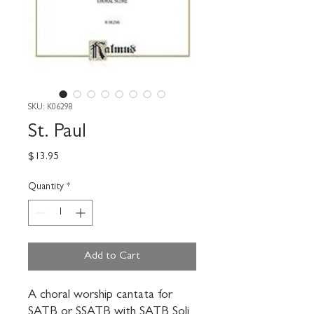
SKU: K06298
St. Paul
Price
$13.95
Quantity
*
Add to Cart
A choral worship cantata for 
SATB or SSATB with SATB Soli 