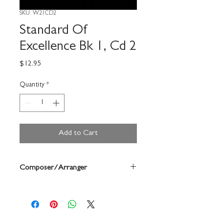
SKU: W21CD2
Standard Of
Excellence Bk 1, Cd 2
Price
$12.95
Quantity
*
Add to Cart
Composer/Arranger
Bruce Pearson