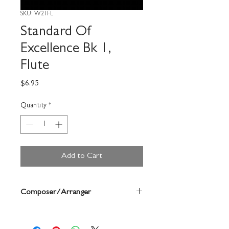
SKU: W21FL
Standard Of
Excellence Bk 1,
Flute
Price
$6.95
Quantity
*
Add to Cart
Composer/Arranger
Bruce Pearson