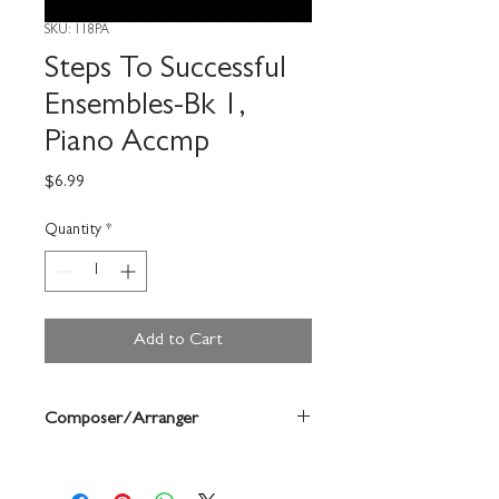
SKU: 118PA
Steps To Successful
Ensembles-Bk 1,
Piano Accmp
Price
$6.99
Quantity
*
Add to Cart
Composer/Arranger
Jeremy Woolstenhulme