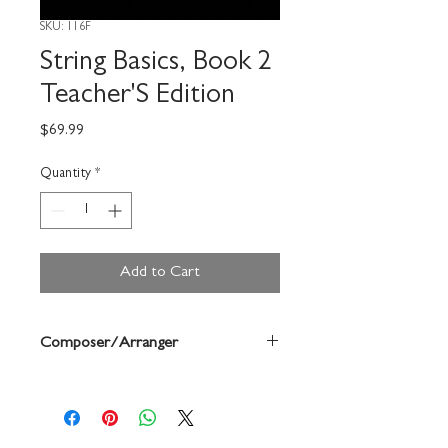
SKU: 116F
String Basics, Book 2
Teacher'S Edition
Price
$69.99
Quantity
*
Add to Cart
Composer/Arranger
Terry Shade/Jeremy
Woolstenhulme/Wendy Barden