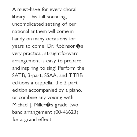
A must-have for every choral 
library! This full-sounding, 
uncomplicated setting of our 
national anthem will come in 
handy on many occasions for 
years to come. Dr. Robinson�s 
very practical, straightforward 
arrangement is easy to prepare 
and inspiring to sing! Perform the 
SATB, 3-part, SSAA, and TTBB 
editions a cappella, the 2-part 
edition accompanied by a piano, 
or combine any voicing with 
Michael J. Miller�s grade two 
band arrangement (00-46623) 
for a grand effect.