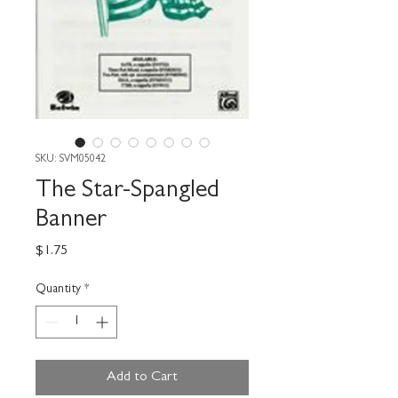
SKU: SVM05042
The Star-Spangled
Banner
Price
$1.75
Quantity
*
Add to Cart