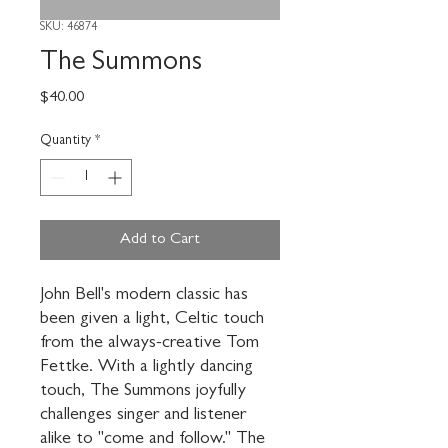
SKU: 46874
The Summons
Price
$40.00
Quantity
*
Add to Cart
John Bell's modern classic has 
been given a light, Celtic touch 
from the always-creative Tom 
Fettke. With a lightly dancing 
touch, The Summons joyfully 
challenges singer and listener 
alike to "come and follow." The 