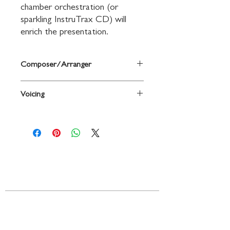
chamber orchestration (or 
sparkling InstruTrax CD) will 
enrich the presentation.
Composer/Arranger
Words by John L. Bell and Graham
Voicing
Maule, traditional Scottish melody
adapted by John L. Bell / arr. Tom
Choir
Fettke
Contact
719 N. Calhoun St.
Suite E