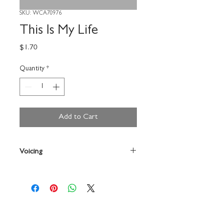
SKU: WCA70976
This Is My Life
Price
$1.70
Quantity
*
Add to Cart
Voicing
Choir