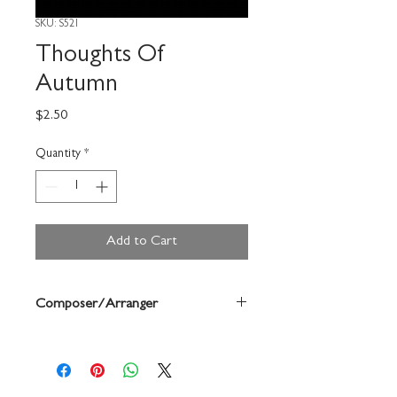
SKU: S521
Thoughts Of
Autumn
Price
$2.50
Quantity
*
Add to Cart
Composer/Arranger
Edwards