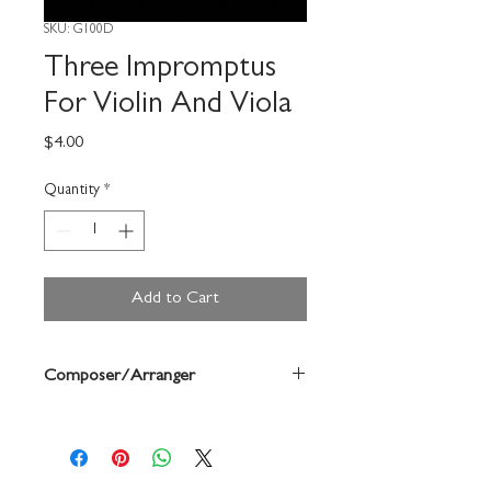
SKU: G100D
Three Impromptus
For Violin And Viola
Price
$4.00
Quantity
*
Add to Cart
Composer/Arranger
Jean Berger