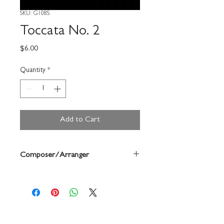
SKU: G108S
Toccata No. 2
Price
$6.00
Quantity
*
Add to Cart
Composer/Arranger
Grant Fletcher