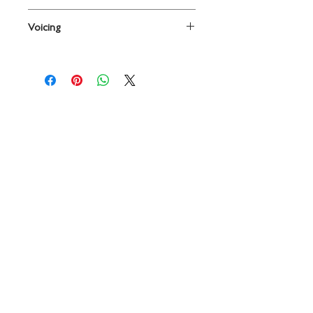
By Leonard B. Smith
Voicing
Conductor
Contact
719 N. Calhoun St.
Suite E
Tallahassee, FL 32303
850-894-8700
beethovenandcompany@gmail
.com