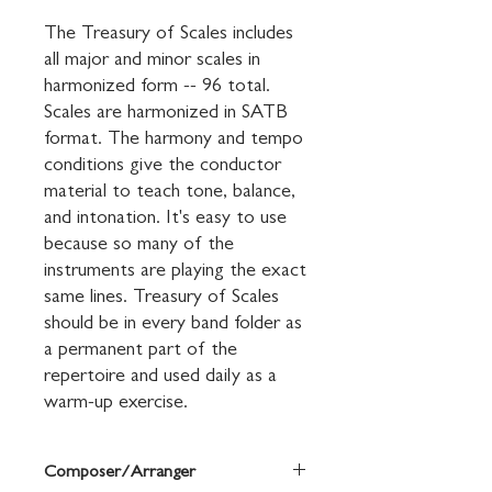
The Treasury of Scales includes 
all major and minor scales in 
harmonized form -- 96 total. 
Scales are harmonized in SATB 
format. The harmony and tempo 
conditions give the conductor 
material to teach tone, balance, 
and intonation. It's easy to use 
because so many of the 
instruments are playing the exact 
same lines. Treasury of Scales 
should be in every band folder as 
a permanent part of the 
repertoire and used daily as a 
warm-up exercise.
Composer/Arranger