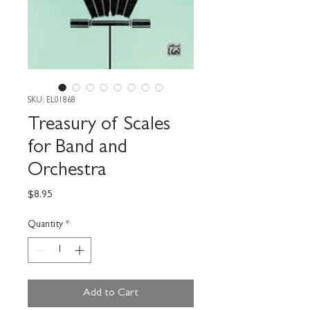
SKU: EL01868
Treasury of Scales
for Band and
Orchestra
Price
$8.95
Quantity
*
Add to Cart