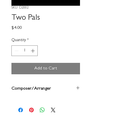
SKU: D2002
Two Pals
Price
$4.00
Quantity
*
Add to Cart
Composer/Arranger
Buchtel